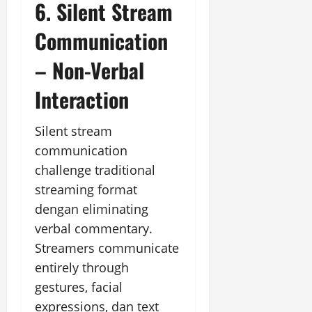
6. Silent Stream
Communication
– Non-Verbal
Interaction
Silent stream
communication
challenge traditional
streaming format
dengan eliminating
verbal commentary.
Streamers communicate
entirely through
gestures, facial
expressions, dan text