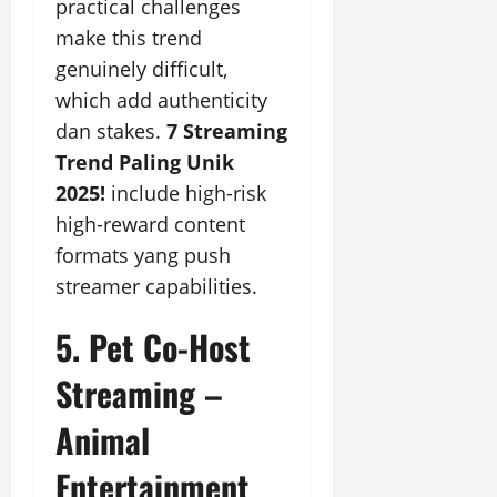
practical challenges
make this trend
genuinely difficult,
which add authenticity
dan stakes.
7 Streaming
Trend Paling Unik
2025!
include high-risk
high-reward content
formats yang push
streamer capabilities.
5. Pet Co-Host
Streaming –
Animal
Entertainment