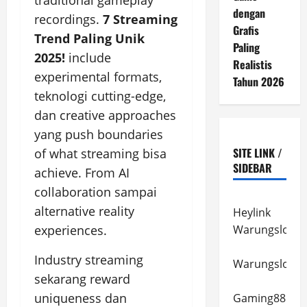
traditional gameplay
dengan
recordings.
7 Streaming
Grafis
Trend Paling Unik
Paling
2025!
include
Realistis
experimental formats,
Tahun 2026
teknologi cutting-edge,
dan creative approaches
yang push boundaries
SITE LINK /
of what streaming bisa
SIDEBAR
achieve. From AI
collaboration sampai
alternative reality
Heylink
experiences.
Warungslot88
Industry streaming
Warungslot88
sekarang reward
uniqueness dan
Gaming88bet