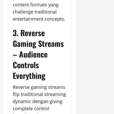
content formats yang
challenge traditional
entertainment concepts.
3. Reverse
Gaming Streams
– Audience
Controls
Everything
Reverse gaming streams
flip traditional streaming
dynamic dengan giving
complete control