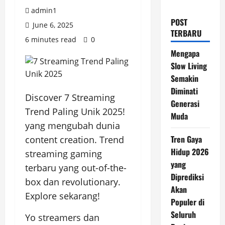
admin1
POST
June 6, 2025
TERBARU
6 minutes read
0
Mengapa
Slow Living
Semakin
Diminati
Discover 7 Streaming
Generasi
Trend Paling Unik 2025!
Muda
yang mengubah dunia
Tren Gaya
content creation. Trend
Hidup 2026
streaming gaming
yang
terbaru yang out-of-the-
Diprediksi
box dan revolutionary.
Akan
Explore sekarang!
Populer di
Seluruh
Yo streamers dan