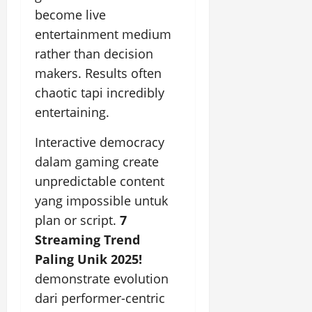
become live
entertainment medium
rather than decision
makers. Results often
chaotic tapi incredibly
entertaining.
Interactive democracy
dalam gaming create
unpredictable content
yang impossible untuk
plan or script.
7
Streaming Trend
Paling Unik 2025!
demonstrate evolution
dari performer-centric