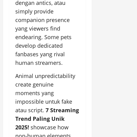
dengan antics, atau
simply provide
companion presence
yang viewers find
endearing. Some pets
develop dedicated
fanbases yang rival
human streamers.
Animal unpredictability
create genuine
moments yang
impossible untuk fake
atau script.
7 Streaming
Trend Paling Unik
2025!
showcase how
non-human elements