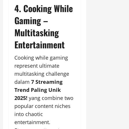
4. Cooking While
Gaming –
Multitasking
Entertainment
Cooking while gaming
represent ultimate
multitasking challenge
dalam
7 Streaming
Trend Paling Unik
2025!
yang combine two
popular content niches
into chaotic
entertainment.