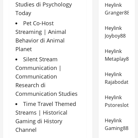
Studies di Psychology
Heylink
Today
Granger88
Pet Co-Host
Heylink
Streaming
|
Animal
Joyboy88
Behavior di Animal
Planet
Heylink
Silent Stream
Metaplay88
Communication
|
Heylink
Communication
Rajabodat138
Research di
Communication Studies
Heylink
Time Travel Themed
Pstoreslot
Streams
|
Historical
Heylink
Gaming di History
Gaming88bet
Channel