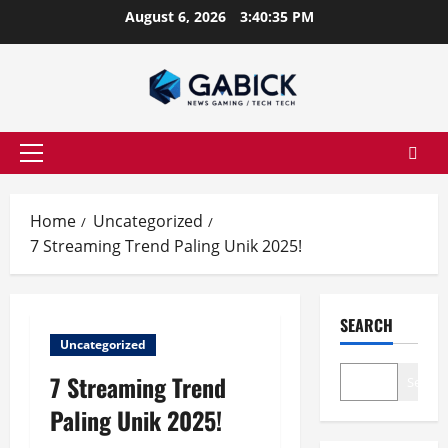
Skip
August 6, 2026
3:40:36 PM
to
content
Primary
Menu
Home
Uncategorized
7 Streaming Trend Paling Unik 2025!
SEARCH
Uncategorized
7 Streaming Trend
Search
Paling Unik 2025!