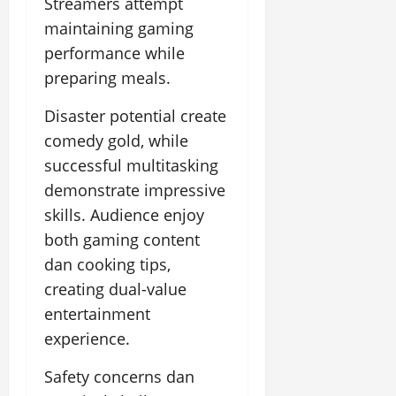
Streamers attempt
maintaining gaming
performance while
preparing meals.
Disaster potential create
comedy gold, while
successful multitasking
demonstrate impressive
skills. Audience enjoy
both gaming content
dan cooking tips,
creating dual-value
entertainment
experience.
Safety concerns dan