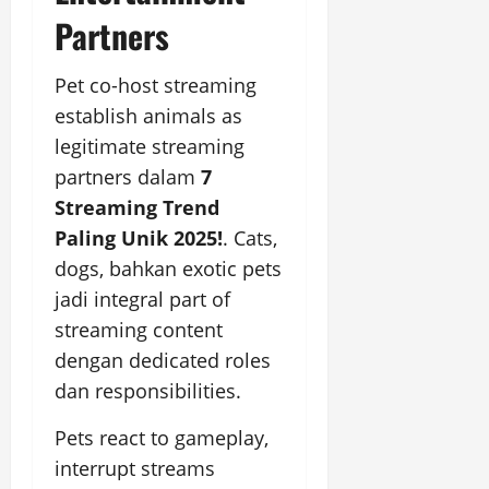
Partners
Pet co-host streaming
establish animals as
legitimate streaming
partners dalam
7
Streaming Trend
Paling Unik 2025!
. Cats,
dogs, bahkan exotic pets
jadi integral part of
streaming content
dengan dedicated roles
dan responsibilities.
Pets react to gameplay,
interrupt streams