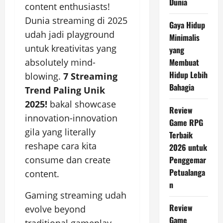
Dunia
content enthusiasts!
Dunia streaming di 2025
Gaya Hidup
udah jadi playground
Minimalis
untuk kreativitas yang
yang
absolutely mind-
Membuat
Hidup Lebih
blowing.
7 Streaming
Bahagia
Trend Paling Unik
2025!
bakal showcase
Review
innovation-innovation
Game RPG
gila yang literally
Terbaik
reshape cara kita
2026 untuk
consume dan create
Penggemar
Petualanga
content.
n
Gaming streaming udah
Review
evolve beyond
Game