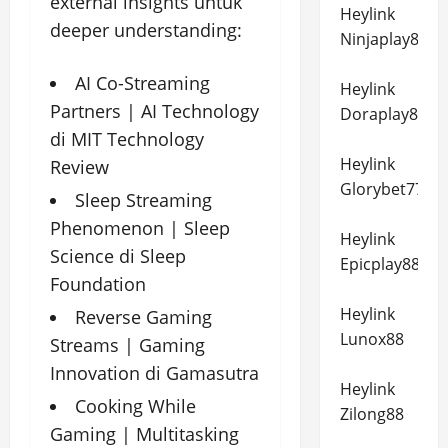
external insights untuk
Heylink
deeper understanding:
Ninjaplay88
AI Co-Streaming
Heylink
Partners
|
AI Technology
Doraplay88
di MIT Technology
Heylink
Review
Glorybet77
Sleep Streaming
Phenomenon
|
Sleep
Heylink
Science di Sleep
Epicplay88
Foundation
Heylink
Reverse Gaming
Lunox88
Streams
|
Gaming
Innovation di Gamasutra
Heylink
Cooking While
Zilong88
Gaming
|
Multitasking