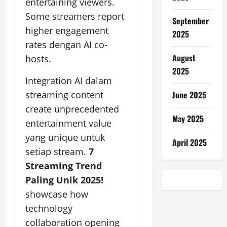
entertaining viewers.
Some streamers report
September
higher engagement
2025
rates dengan AI co-
August
hosts.
2025
Integration AI dalam
streaming content
June 2025
create unprecedented
May 2025
entertainment value
yang unique untuk
April 2025
setiap stream.
7
Streaming Trend
Paling Unik 2025!
showcase how
technology
collaboration opening