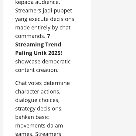
kepada audience.
Streamers jadi puppet
yang execute decisions
made entirely by chat
commands.
7
Streaming Trend
Paling Unik 2025!
showcase democratic
content creation.
Chat votes determine
character actions,
dialogue choices,
strategy decisions,
bahkan basic
movements dalam
games. Streamers