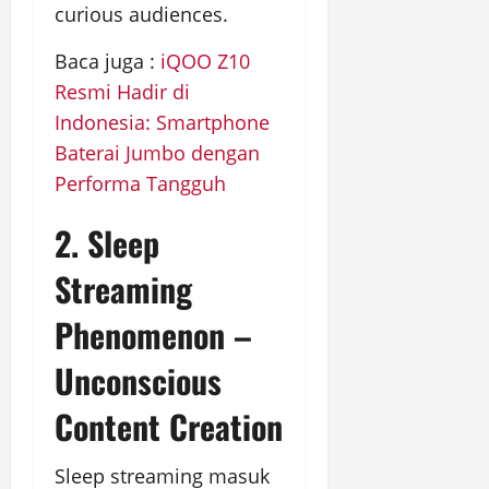
curious audiences.
Baca juga :
iQOO Z10
Resmi Hadir di
Indonesia: Smartphone
Baterai Jumbo dengan
Performa Tangguh
2. Sleep
Streaming
Phenomenon –
Unconscious
Content Creation
Sleep streaming masuk