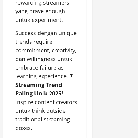
rewarding streamers
yang brave enough
untuk experiment.
Success dengan unique
trends require
commitment, creativity,
dan willingness untuk
embrace failure as
learning experience.
7
Streaming Trend
Paling Unik 2025!
inspire content creators
untuk think outside
traditional streaming
boxes.