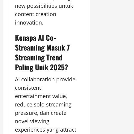
new possibilities untuk
content creation
innovation.
Kenapa AI Co-
Streaming Masuk 7
Streaming Trend
Paling Unik 2025?
AI collaboration provide
consistent
entertainment value,
reduce solo streaming
pressure, dan create
novel viewing
experiences yang attract