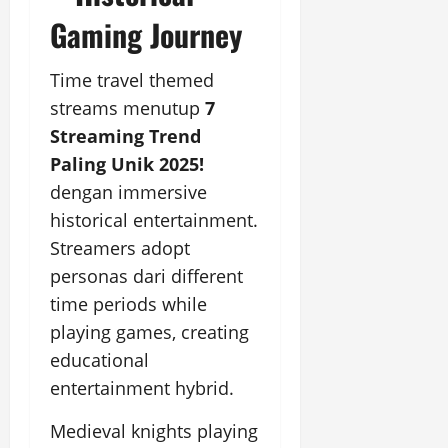
Gaming Journey
Time travel themed
streams menutup
7
Streaming Trend
Paling Unik 2025!
dengan immersive
historical entertainment.
Streamers adopt
personas dari different
time periods while
playing games, creating
educational
entertainment hybrid.
Medieval knights playing