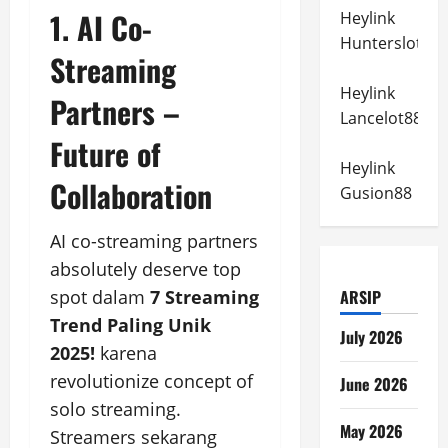
1. AI Co-
Heylink
Hunterslot
Streaming
Heylink
Partners –
Lancelot88
Future of
Heylink
Collaboration
Gusion88
AI co-streaming partners
absolutely deserve top
spot dalam
7 Streaming
ARSIP
Trend Paling Unik
July 2026
2025!
karena
revolutionize concept of
June 2026
solo streaming.
May 2026
Streamers sekarang