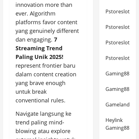
innovation more than
Pstoreslot
ever. Algorithm
platforms favor content
Pstoreslot
yang genuinely different
dan engaging.
7
Pstoreslot
Streaming Trend
Paling Unik 2025!
Pstoreslot
represent frontier baru
Gaming88bet
dalam content creation
yang brave enough
Gaming88bet
untuk break
conventional rules.
Gameland88
Navigate langsung ke
Heylink
trend paling mind-
Gaming88bet
blowing atau explore