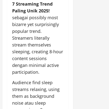
7 Streaming Trend
Paling Unik 2025!
sebagai possibly most
bizarre yet surprisingly
popular trend.
Streamers literally
stream themselves
sleeping, creating 8-hour
content sessions
dengan minimal active
participation.
Audience find sleep
streams relaxing, using
them as background
noise atau sleep