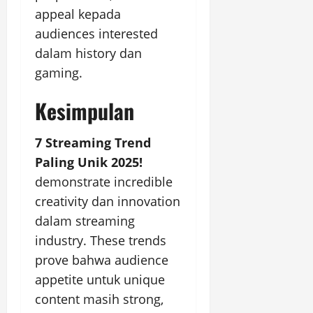
appeal kepada
audiences interested
dalam history dan
gaming.
Kesimpulan
7 Streaming Trend
Paling Unik 2025!
demonstrate incredible
creativity dan innovation
dalam streaming
industry. These trends
prove bahwa audience
appetite untuk unique
content masih strong,