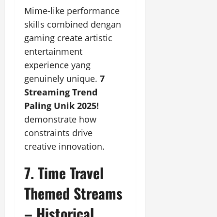
Mime-like performance
skills combined dengan
gaming create artistic
entertainment
experience yang
genuinely unique.
7
Streaming Trend
Paling Unik 2025!
demonstrate how
constraints drive
creative innovation.
7. Time Travel
Themed Streams
– Historical