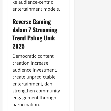
ke audience-centric
entertainment models.
Reverse Gaming
dalam 7 Streaming
Trend Paling Unik
2025
Democratic content
creation increase
audience investment,
create unpredictable
entertainment, dan
strengthen community
engagement through
participation.