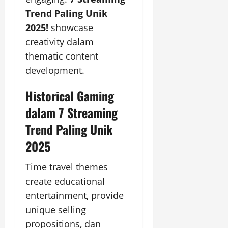
Trend Paling Unik
2025!
showcase
creativity dalam
thematic content
development.
Historical Gaming
dalam 7 Streaming
Trend Paling Unik
2025
Time travel themes
create educational
entertainment, provide
unique selling
propositions, dan