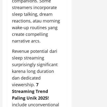
companions. Some
streamers incorporate
sleep talking, dream
reactions, atau morning
wake-up routines yang
create compelling
narrative arcs.
Revenue potential dari
sleep streaming
surprisingly significant
karena long duration
dan dedicated
viewership.
7
Streaming Trend
Paling Unik 2025!
include unconventional