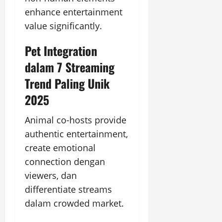
enhance entertainment
value significantly.
Pet Integration
dalam 7 Streaming
Trend Paling Unik
2025
Animal co-hosts provide
authentic entertainment,
create emotional
connection dengan
viewers, dan
differentiate streams
dalam crowded market.