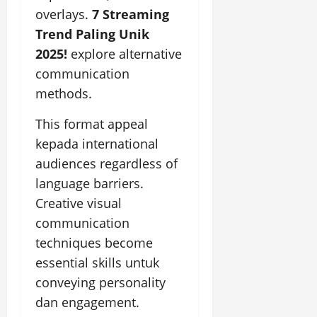
overlays.
7 Streaming
Trend Paling Unik
2025!
explore alternative
communication
methods.
This format appeal
kepada international
audiences regardless of
language barriers.
Creative visual
communication
techniques become
essential skills untuk
conveying personality
dan engagement.