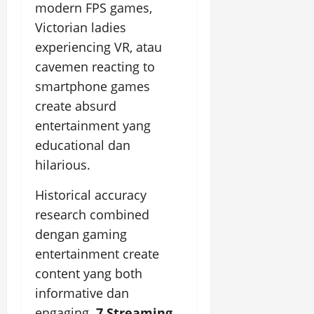
modern FPS games,
Victorian ladies
experiencing VR, atau
cavemen reacting to
smartphone games
create absurd
entertainment yang
educational dan
hilarious.
Historical accuracy
research combined
dengan gaming
entertainment create
content yang both
informative dan
engaging.
7 Streaming