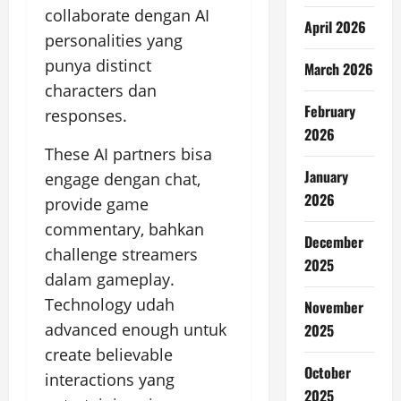
collaborate dengan AI
April 2026
personalities yang
punya distinct
March 2026
characters dan
February
responses.
2026
These AI partners bisa
January
engage dengan chat,
2026
provide game
commentary, bahkan
December
challenge streamers
2025
dalam gameplay.
Technology udah
November
advanced enough untuk
2025
create believable
October
interactions yang
2025